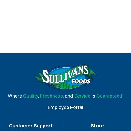
Where
Quality
,
Freshness
, and
Service
is
Guaranteed!
Employee Portal
Customer Support
Store