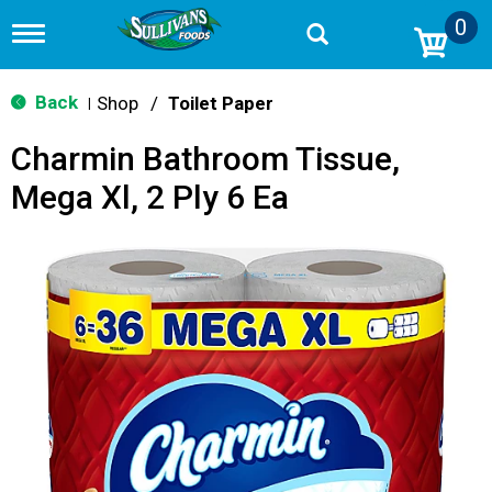
0
T
o
g
g
Back
Shop
/
Toilet Paper
|
l
e
Charmin Bathroom Tissue,
n
a
Mega Xl, 2 Ply 6 Ea
v
i
g
a
t
i
o
n