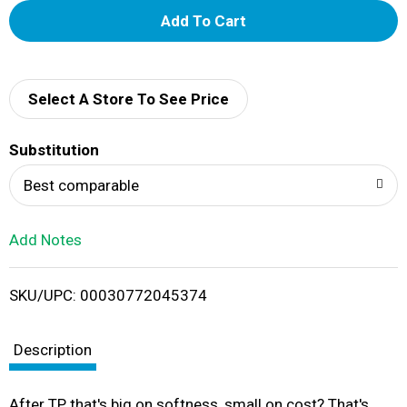
A
d
d
Select A Store To See Price
T
Substitution
o
Best comparable
L
Add Notes
i
SKU/UPC: 00030772045374
s
t
Description
After TP that's big on softness, small on cost? That's