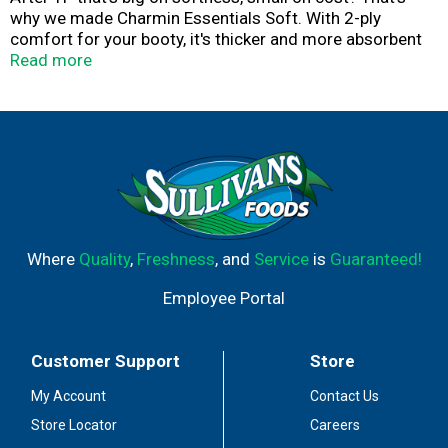
why we made Charmin Essentials Soft. With 2-ply
comfort for your booty, it's thicker and more absorbent
than the leading USA 1-ply bargain brand. And we made
Read more
sure it strikes the perfect balance of softness and value
making it good for your butt and your budget. It's MEGA
so it's long lasting for you and your family. It's also Roto-
Rooter approved so you can roll Soft and flush
confidently knowing it's clog-safe and septic-safe.
Where
Quality
,
Freshness
, and
Service
is
Guaranteed!
Employee Portal
Customer Support
Store
My Account
Contact Us
Store Locator
Careers