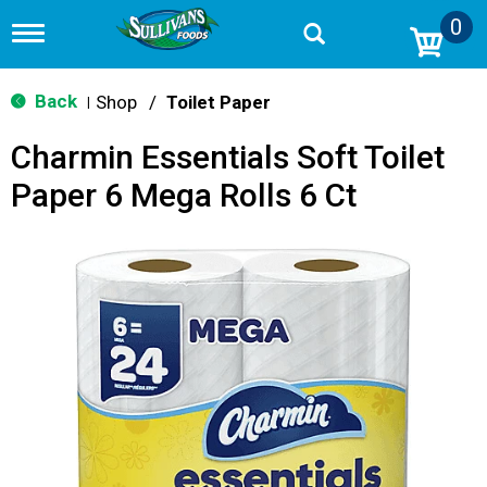
0
T
o
g
g
Back
Shop
/
Toilet Paper
|
l
e
Charmin Essentials Soft Toilet
n
a
Paper 6 Mega Rolls 6 Ct
v
i
g
a
t
i
o
n