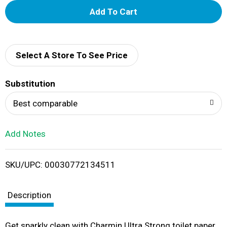
A
d
d
Select A Store To See Price
T
Substitution
o
Best comparable
L
Add Notes
i
SKU/UPC: 00030772134511
s
t
Description
Get sparkly clean with Charmin Ultra Strong toilet paper.