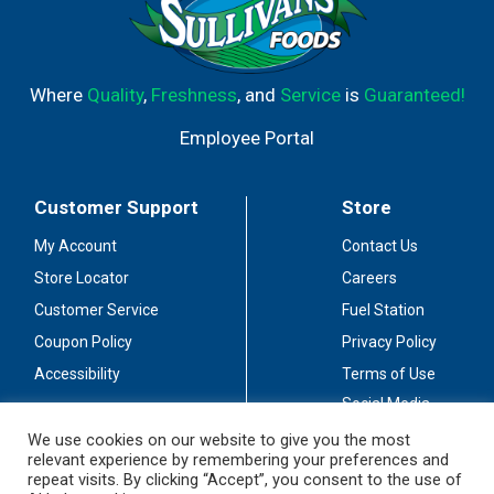
Where
Quality
,
Freshness
, and
Service
is
Guaranteed!
Employee Portal
Customer Support
Store
My Account
Contact Us
Store Locator
Careers
Customer Service
Fuel Station
Coupon Policy
Privacy Policy
Accessibility
Terms of Use
Social Media
Guidelines
We use cookies on our website to give you the most
relevant experience by remembering your preferences and
Stay Connected
repeat visits. By clicking “Accept”, you consent to the use of