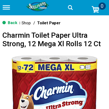
0
T
o
g
g
Back
Shop
/
Toilet Paper
|
l
e
Charmin Toilet Paper Ultra
n
a
Strong, 12 Mega Xl Rolls 12 Ct
v
i
g
a
t
i
o
n