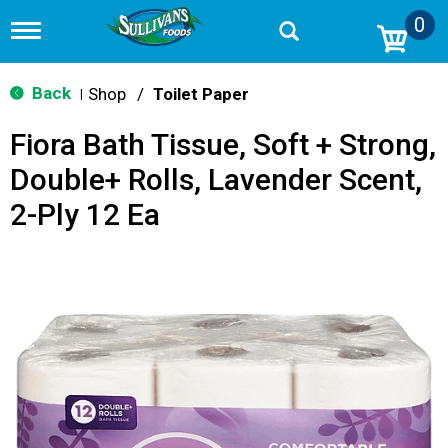
0
T
o
g
g
Back
Shop
/
Toilet Paper
|
l
e
Fiora Bath Tissue, Soft + Strong,
n
a
Double+ Rolls, Lavender Scent,
v
i
2-Ply 12 Ea
g
a
t
i
o
n