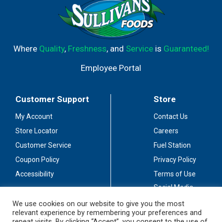
Where
Quality
,
Freshness
, and
Service
is
Guaranteed!
Employee Portal
Customer Support
Store
My Account
Contact Us
Store Locator
Careers
Customer Service
Fuel Station
Coupon Policy
Privacy Policy
Accessibility
Terms of Use
Social Media
Guidelines
We use cookies on our website to give you the most
relevant experience by remembering your preferences and
Stay Connected
repeat visits. By clicking “Accept”, you consent to the use of