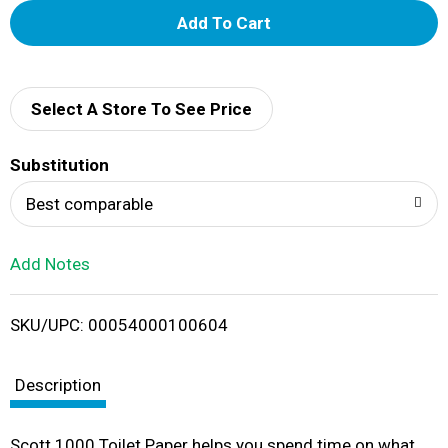
A
d
d
Select A Store To See Price
T
Substitution
o
Best comparable
L
Add Notes
i
SKU/UPC: 00054000100604
s
t
Description
Scott 1000 Toilet Paper helps you spend time on what