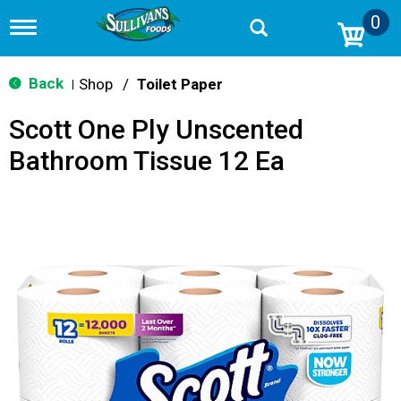
0
T
o
g
g
Back
Shop
/
Toilet Paper
|
l
e
Scott One Ply Unscented
n
a
Bathroom Tissue 12 Ea
v
i
g
a
t
i
o
n