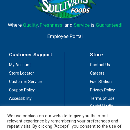
Where
Quality
,
Freshness
, and
Service
is
Guaranteed!
Employee Portal
Customer Support
Store
My Account
Contact Us
Store Locator
Careers
Customer Service
Fuel Station
Coupon Policy
Privacy Policy
Accessibility
Terms of Use
Social Media
Guidelines
We use cookies on our website to give you the most
relevant experience by remembering your preferences and
Stay Connected
repeat visits. By clicking “Accept”, you consent to the use of