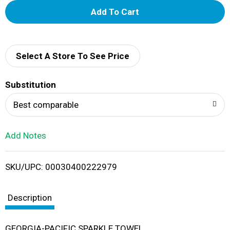
A
d
d
Select A Store To See Price
T
Substitution
o
Best comparable
L
Add Notes
i
SKU/UPC: 00030400222979
s
t
Description
GEORGIA-PACIFIC SPARKLE TOWEL