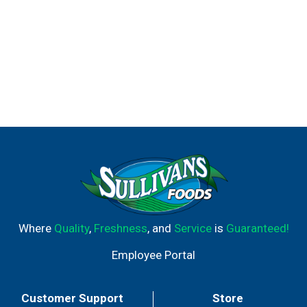
Where
Quality
,
Freshness
, and
Service
is
Guaranteed!
Employee Portal
Customer Support
Store