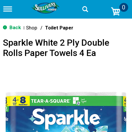
0
T
o
g
g
Back
Shop
/
Toilet Paper
|
l
e
Sparkle White 2 Ply Double
n
a
Rolls Paper Towels 4 Ea
v
i
g
a
t
i
o
n