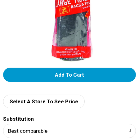
A
d
d
Select A Store To See Price
T
Substitution
o
Best comparable