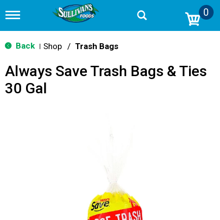
0
T
o
g
g
Back
Shop
/
Trash Bags
|
l
e
Always Save Trash Bags & Ties
n
a
30 Gal
v
i
g
a
t
i
o
n