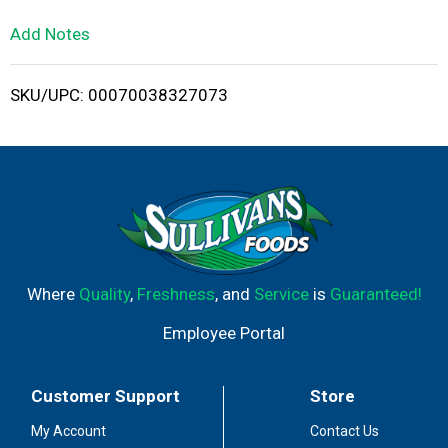
L
Add Notes
i
SKU/UPC: 00070038327073
s
t
Where
Quality
,
Freshness
, and
Service
is
Guaranteed!
Employee Portal
Customer Support
Store
My Account
Contact Us