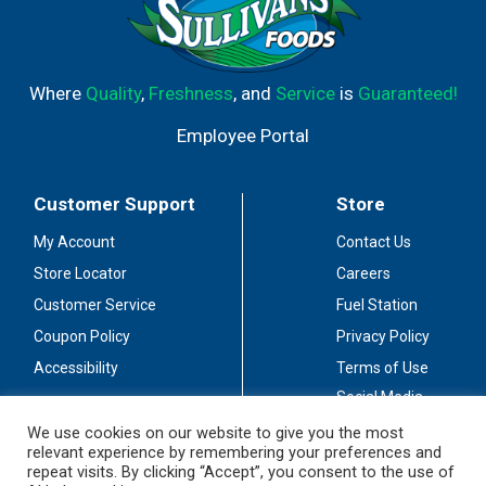
Where
Quality
,
Freshness
, and
Service
is
Guaranteed!
Employee Portal
Customer Support
Store
My Account
Contact Us
Store Locator
Careers
Customer Service
Fuel Station
Coupon Policy
Privacy Policy
Accessibility
Terms of Use
Social Media
Guidelines
We use cookies on our website to give you the most
relevant experience by remembering your preferences and
Stay Connected
repeat visits. By clicking “Accept”, you consent to the use of