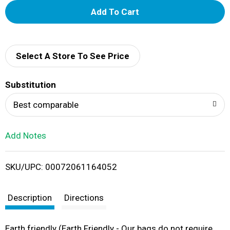
A
d
d
Select A Store To See Price
T
Substitution
o
Best comparable
L
Add Notes
i
SKU/UPC: 00072061164052
s
t
Description
Directions
Earth friendly (Earth Friendly - Our bags do not require