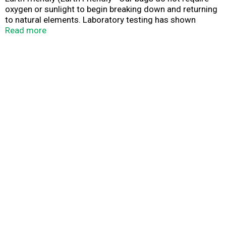
oxygen or sunlight to begin breaking down and returning
to natural elements. Laboratory testing has shown
49.28% biodegradable in 900 days under non-typical
Read more
conditions, with no further evidence of biodegradation,
Full Circle bags are made from up to 80% recycled
plastics (Including post-consumers). Biodegradable in
landfills. Contains up to 80% recycled plastics. A
commitment to the planet and the people. By using Full
Circle plastic bags, consumers can be responsibility
Green by helping both the environment and their budget.
Our manufacturing process begins with up to 80 percent
recycled plastics (including post-consumer) and uses an
ASTM D5338 and ASTM D5511 recognized additive that
chemically alters the plastics to breakdown in the
presence of decomposing natural organic materials. Full
Circle bags will not leave behind any harmful toxins. Our
bags cost significantly less than our competitor
products because of our innovative manufacturing
process developed and improved since our founding in
1955.