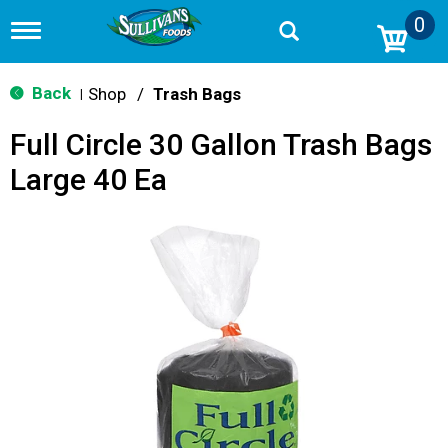
0
T
o
g
g
Back
Shop
/
Trash Bags
|
l
e
Full Circle 30 Gallon Trash Bags
n
a
Large 40 Ea
v
i
g
a
t
i
o
n