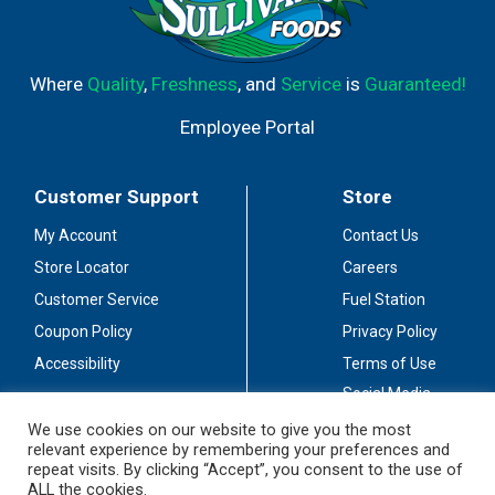
Where
Quality
,
Freshness
, and
Service
is
Guaranteed!
Employee Portal
Customer Support
Store
My Account
Contact Us
Store Locator
Careers
Customer Service
Fuel Station
Coupon Policy
Privacy Policy
Accessibility
Terms of Use
Social Media
Guidelines
We use cookies on our website to give you the most
relevant experience by remembering your preferences and
Stay Connected
repeat visits. By clicking “Accept”, you consent to the use of
ALL the cookies.