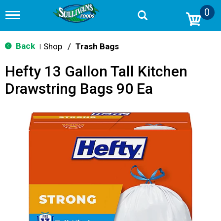
0
T
o
g
g
Back
Shop
/
Trash Bags
|
l
e
Hefty 13 Gallon Tall Kitchen
n
a
Drawstring Bags 90 Ea
v
i
g
a
t
i
o
n