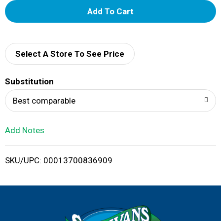
A
d
d
Select A Store To See Price
T
Substitution
o
Best comparable
L
Add Notes
i
SKU/UPC: 00013700836909
s
t