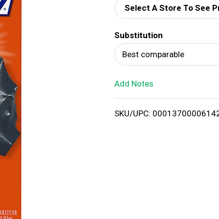
Select A Store To See P
d
Substitution
T
Best comparable
o
Add Notes
L
i
SKU/UPC: 0001370000614
s
t