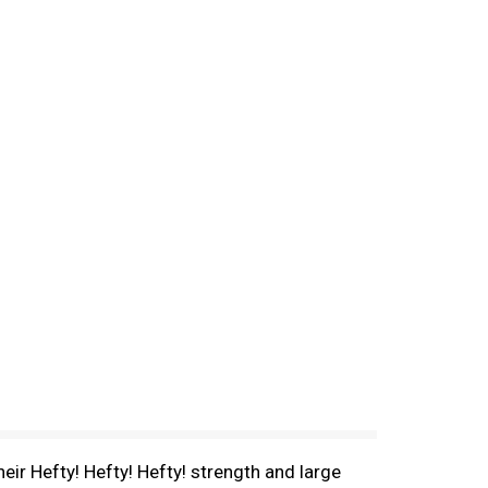
eir Hefty! Hefty! Hefty! strength and large