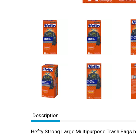
Description
Hefty Strong Large Multipurpose Trash Bags hel