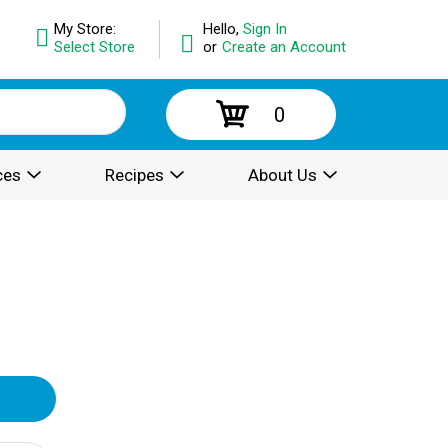
My Store:
Hello,
Sign In
Select Store
or
Create an Account
0
ces
Recipes
About Us