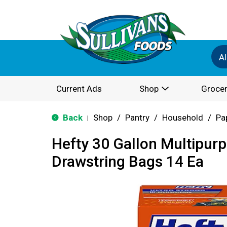
Al
Current Ads
Shop
Grocer
Back
Shop
/
Pantry
/
Household
/
Pa
|
Hefty 30 Gallon Multipur
Drawstring Bags 14 Ea