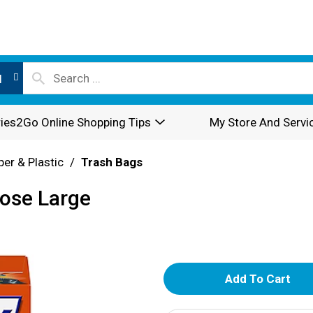
l
ies2Go Online Shopping Tips
My Store And Servi
per & Plastic
/
Trash Bags
pose Large
A
d