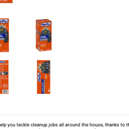
p you tackle cleanup jobs all around the house, thanks to th