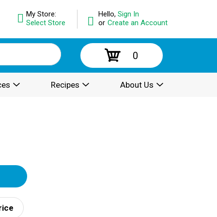
My Store:
Hello,
Sign In
Select Store
or
Create an Account
0
ces
Recipes
About Us
rice