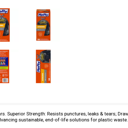
rs. Superior Strength: Resists punctures, leaks & tears; Draw
advancing sustainable, end-of-life solutions for plastic wa