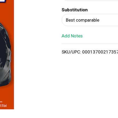
d
Substitution
T
Best comparable
o
Add Notes
L
i
SKU/UPC: 0001370021735
s
t