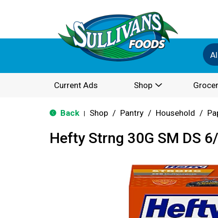
Al
Current Ads
Shop
Grocer
Back
Shop
/
Pantry
/
Household
/
Pa
|
Hefty Strng 30G SM DS 6