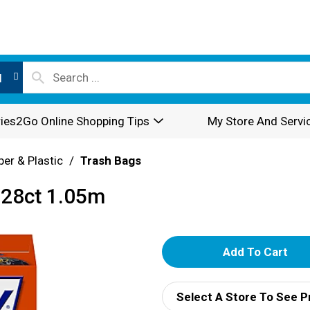
l
ies2Go Online Shopping Tips
My Store And Servi
per & Plastic
/
Trash Bags
/28ct 1.05m
A
d
Select A Store To See P