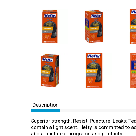
Description
Superior strength. Resist: Puncture; Leaks; Tea
contain a light scent. Hefty is committed to 
about our latest programs and products.