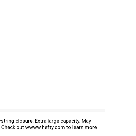
string closure; Extra large capacity. May
ste. Check out wwww.hefty.com to learn more