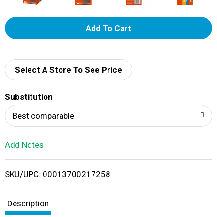
A
d
d
Select A Store To See Price
T
Substitution
o
Best comparable
L
Add Notes
i
SKU/UPC: 00013700217258
s
t
Description