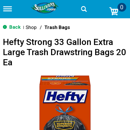
0
T
o
g
g
Back
Shop
/
Trash Bags
|
l
e
Hefty Strong 33 Gallon Extra
n
a
Large Trash Drawstring Bags 20
v
i
Ea
g
a
t
i
o
n