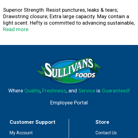
Superior Strength: Resist punctures, leaks & tears;
Drawstring closure; Extra large capacity. May contain a
light scent. Hefty is committed to advancing sustainable,
end-of-life solutions for plastic waste. Check out
Read more
www.hefty.com to learn more about or latest programs
and products.
Where
Quality
,
Freshness
, and
Service
is
Guaranteed!
Employee Portal
Customer Support
Store
My Account
Contact Us