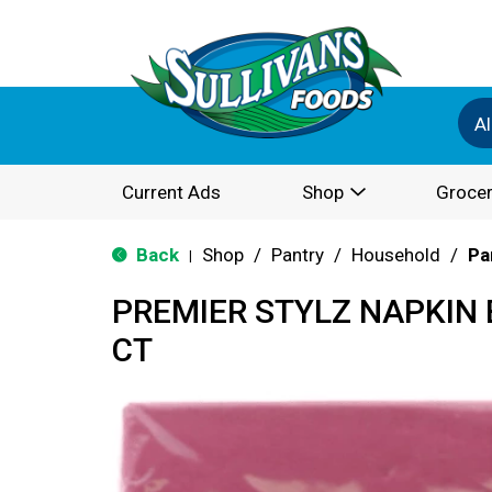
Al
Current Ads
Shop
Grocer
Back
Shop
/
Pantry
/
Household
/
Pa
|
PREMIER STYLZ NAPKIN 
CT