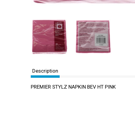
Description
PREMIER STYLZ NAPKIN BEV HT PINK