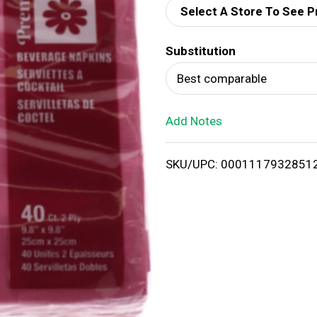
Select A Store To See P
d
Substitution
T
Best comparable
o
Add Notes
L
i
SKU/UPC: 0001117932851
s
t