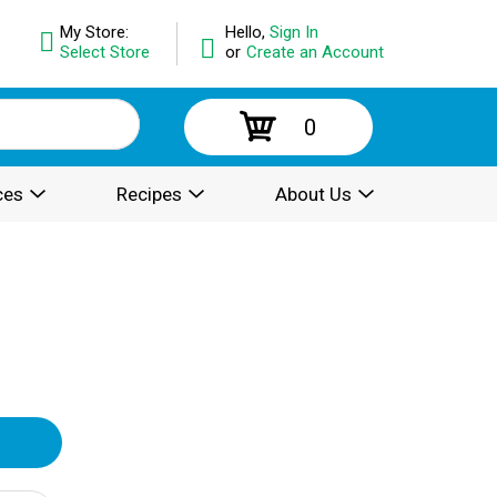
My Store:
Hello,
Sign In
Select Store
or
Create an Account
0
ces
Recipes
About Us