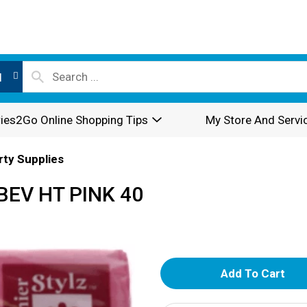
l
ies2Go Online Shopping Tips
My Store And Servi
rty Supplies
BEV HT PINK 40
A
d