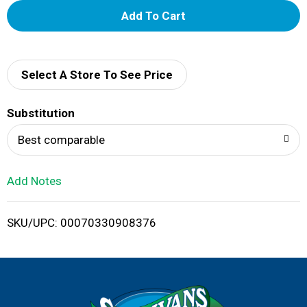
A
d
d
Select A Store To See Price
T
Substitution
o
Best comparable
L
Add Notes
i
SKU/UPC: 00070330908376
s
t