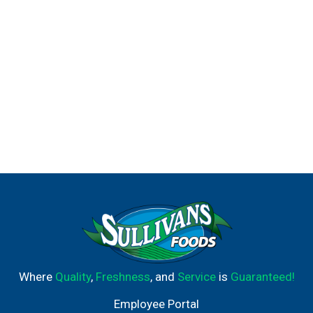
Where
Quality
,
Freshness
, and
Service
is
Guaranteed!
Employee Portal