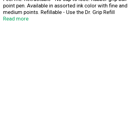
point pen. Available in assorted ink color with fine and
medium points. Refillable - Use the Dr. Grip Refill
(hashtag)BRFS2. Pilot perfection replacement guarantee
Read more
(See website for details). Pilot perfection replacement
guarantee (See website for details). www.pilotpen.us.
Made in USA.