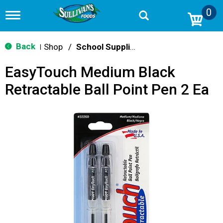
0
T
o
g
g
Back
Shop
/
School Supplies
|
l
e
EasyTouch Medium Black
n
a
Retractable Ball Point Pen 2 Ea
v
i
g
a
t
i
o
n