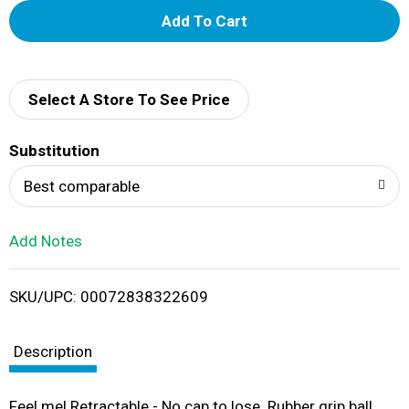
A
d
d
Select A Store To See Price
T
Substitution
o
Best comparable
L
Add Notes
i
SKU/UPC: 00072838322609
s
t
Description
Feel me! Retractable - No cap to lose. Rubber grip ball