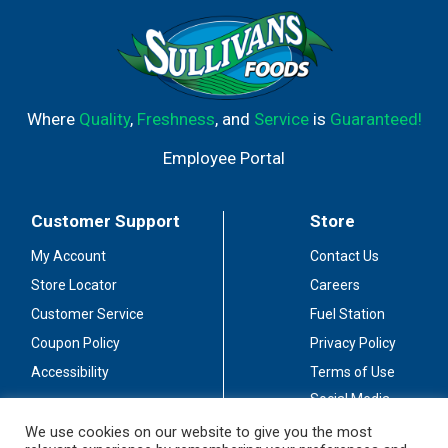
more. Lint-free disposable Cleaning Wipes won't leave a
greasy residue on your hands. Features a Moisture Lock
Lid which guarantees wipes will not dry out for one year
after purchase.
Where
Quality
,
Freshness
, and
Service
is
Guaranteed!
Employee Portal
Customer Support
Store
My Account
Contact Us
Store Locator
Careers
Customer Service
Fuel Station
Coupon Policy
Privacy Policy
Accessibility
Terms of Use
Social Media
Guidelines
We use cookies on our website to give you the most