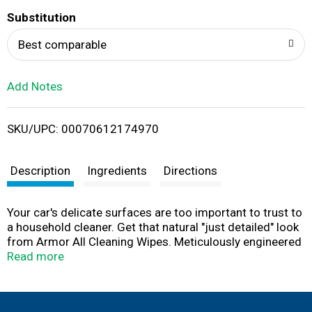
T
Substitution
o
Best comparable
L
Add Notes
i
SKU/UPC: 00070612174970
s
t
Description
Ingredients
Directions
Your car's delicate surfaces are too important to trust to
a household cleaner. Get that natural "just detailed" look
from Armor All Cleaning Wipes. Meticulously engineered
for your car's special needs, these convenient wipes lift
Read more
away dirt and debris, revealing your car's rich, natural
beauty without harming delicate surfaces. Great for your
car's dash, vinyl, fabric, carpet, consoles, leather and