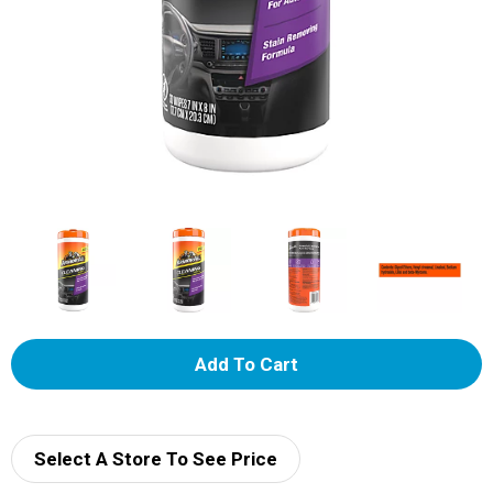
A
d
d
Select A Store To See Price