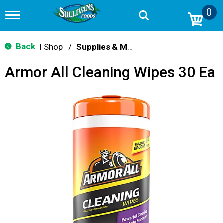
0
T
o
g
g
Back
Shop
/
Supplies & Maintenance
|
l
e
Armor All Cleaning Wipes 30 Ea
n
a
v
i
g
a
t
i
o
n