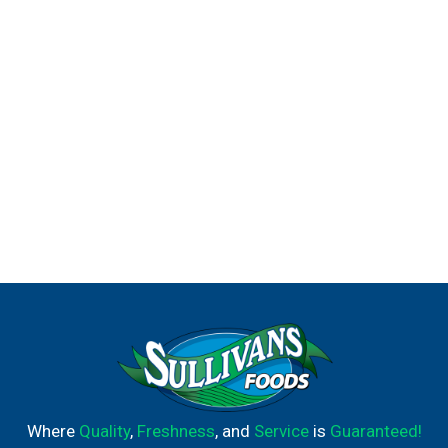
Where
Quality
,
Freshness
, and
Service
is
Guaranteed!