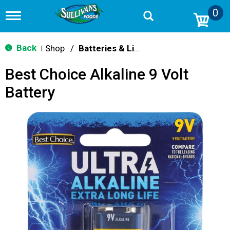
0
T
o
g
g
Back
Shop
/
Batteries & Lighting
|
l
e
Best Choice Alkaline 9 Volt
n
a
Battery
v
i
g
a
t
i
o
n