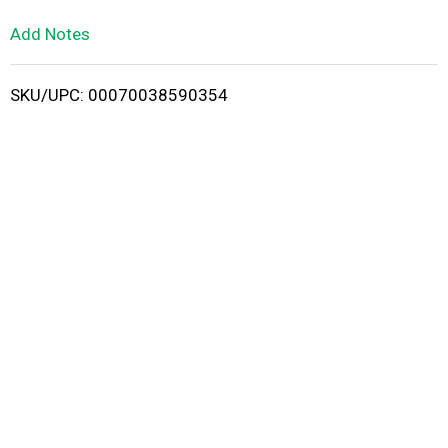
L
Add Notes
i
SKU/UPC: 00070038590354
s
t