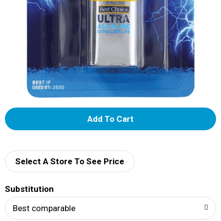
A
d
d
Select A Store To See Price
T
Substitution
o
Best comparable