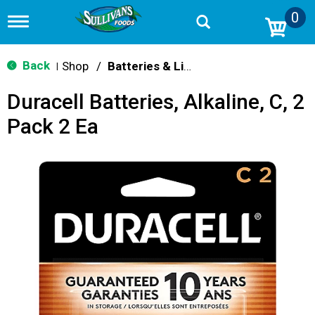
0
T
o
g
g
Back
Shop
/
Batteries & Lighting
|
l
e
Duracell Batteries, Alkaline, C, 2
n
a
Pack 2 Ea
v
i
g
a
t
i
o
n