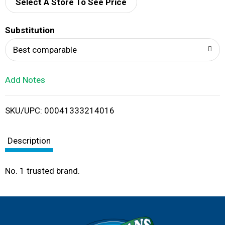
d
Select A Store To See Price
T
Substitution
o
Best comparable
L
Add Notes
i
SKU/UPC: 00041333214016
s
t
Description
No. 1 trusted brand.