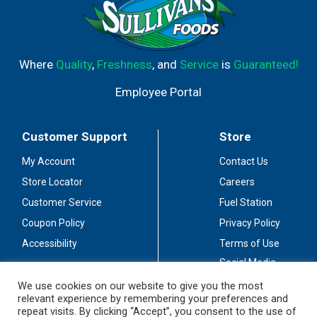
Where
Quality
,
Freshness
, and
Service
is
Guaranteed!
Employee Portal
Customer Support
Store
My Account
Contact Us
Store Locator
Careers
Customer Service
Fuel Station
Coupon Policy
Privacy Policy
Accessibility
Terms of Use
Social Media
Guidelines
We use cookies on our website to give you the most
relevant experience by remembering your preferences and
Stay Connected
repeat visits. By clicking “Accept”, you consent to the use of