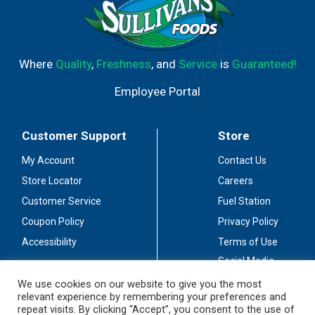
Where
Quality
,
Freshness
, and
Service
is
Guaranteed!
Employee Portal
Customer Support
Store
My Account
Contact Us
Store Locator
Careers
Customer Service
Fuel Station
Coupon Policy
Privacy Policy
Accessibility
Terms of Use
Social Media
Guidelines
We use cookies on our website to give you the most
relevant experience by remembering your preferences and
Stay Connected
repeat visits. By clicking “Accept”, you consent to the use of