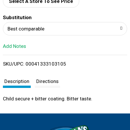
d
Select A Store To See Price
T
Substitution
o
Best comparable
L
Add Notes
i
SKU/UPC: 00041333103105
s
t
Description
Directions
Child secure + bitter coating. Bitter taste.