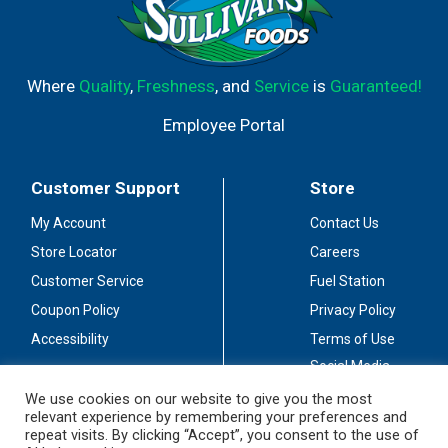
Where
Quality
,
Freshness
, and
Service
is
Guaranteed!
Employee Portal
Customer Support
Store
My Account
Contact Us
Store Locator
Careers
Customer Service
Fuel Station
Coupon Policy
Privacy Policy
Accessibility
Terms of Use
Social Media
Guidelines
We use cookies on our website to give you the most
relevant experience by remembering your preferences and
Stay Connected
repeat visits. By clicking “Accept”, you consent to the use of