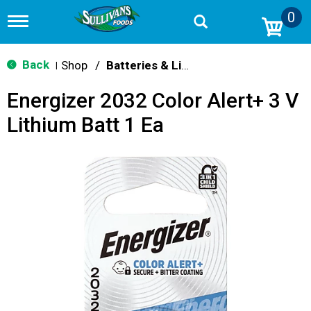
0
T
o
g
g
Back
Shop
/
Batteries & Lighting
|
l
e
Energizer 2032 Color Alert+ 3 V
n
a
Lithium Batt 1 Ea
v
i
g
a
t
i
o
n