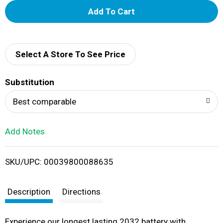
A
d
d
Select A Store To See Price
T
Substitution
o
Best comparable
L
Add Notes
i
SKU/UPC: 00039800088635
s
t
Description
Directions
Experience our longest lasting 2032 battery with