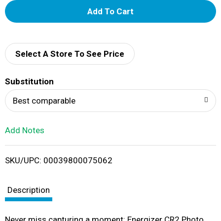
A
d
d
Select A Store To See Price
T
Substitution
o
Best comparable
L
Add Notes
i
SKU/UPC: 00039800075062
s
t
Description
Never miss capturing a moment: Energizer CR2 Photo