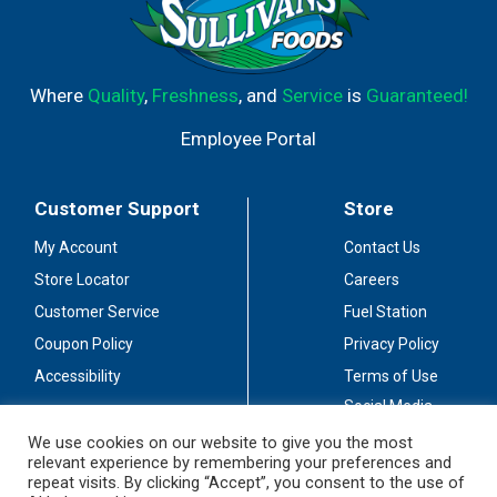
Where
Quality
,
Freshness
, and
Service
is
Guaranteed!
Employee Portal
Customer Support
Store
My Account
Contact Us
Store Locator
Careers
Customer Service
Fuel Station
Coupon Policy
Privacy Policy
Accessibility
Terms of Use
Social Media
Guidelines
We use cookies on our website to give you the most
relevant experience by remembering your preferences and
Stay Connected
repeat visits. By clicking “Accept”, you consent to the use of