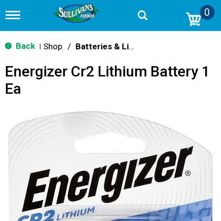
0
T
o
g
g
Back
Shop
/
Batteries & Lighting
|
l
e
Energizer Cr2 Lithium Battery 1
n
a
Ea
v
i
g
a
t
i
o
n