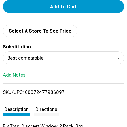
A
d
d
Select A Store To See Price
T
Substitution
o
Best comparable
L
Add Notes
i
SKU/UPC: 00072477986897
s
t
Description
Directions
Fly Trap, Discreet Window, 2 Pack, Box