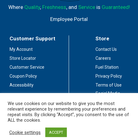
Where
Quality
,
Freshness
, and
Service
is
Guaranteed!
Employee Portal
Customer Support
Store
My Account
Contact Us
Store Locator
Careers
Customer Service
Fuel Station
Coupon Policy
Privacy Policy
Accessibility
Terms of Use
Social Media
Guidelines
We use cookies on our website to give you the most
relevant experience by remembering your preferences and
Stay Connected
repeat visits. By clicking “Accept”, you consent to the use of
ALL the cookies.
Cookie settings
ACCEPT