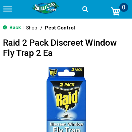
0
T
o
g
g
Back
Shop
/
Pest Control
|
l
e
Raid 2 Pack Discreet Window
n
a
Fly Trap 2 Ea
v
i
g
a
t
i
o
n