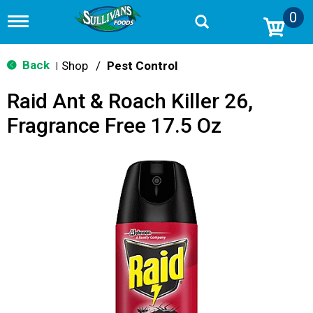
0
T
o
g
g
Back
Shop
/
Pest Control
|
l
e
Raid Ant & Roach Killer 26,
n
a
Fragrance Free 17.5 Oz
v
i
g
a
t
i
o
n