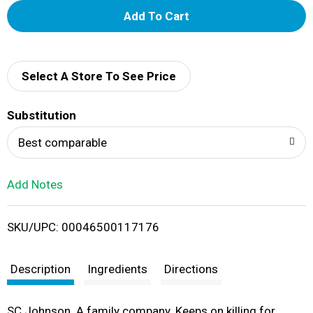
A
d
d
Select A Store To See Price
T
Substitution
o
Best comparable
L
Add Notes
i
SKU/UPC: 00046500117176
s
t
Description
Ingredients
Directions
SC Johnson. A family company. Keeps on killing for