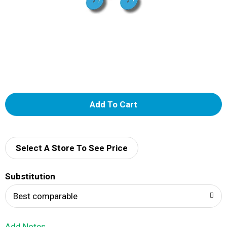
A
d
d
Select A Store To See Price
T
Substitution
o
Best comparable
L
Add Notes