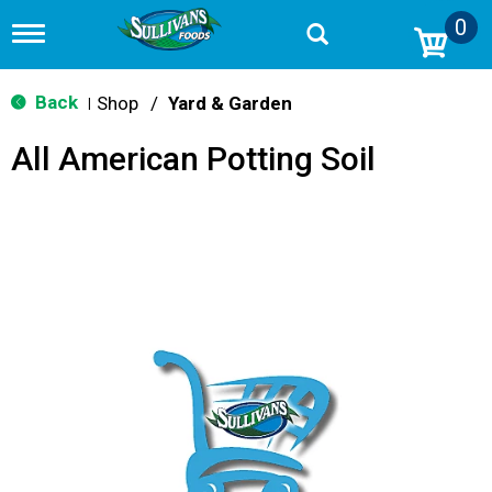
0
T
o
g
g
Back
Shop
/
Yard & Garden
|
l
e
All American Potting Soil
n
a
v
i
g
a
t
i
o
n