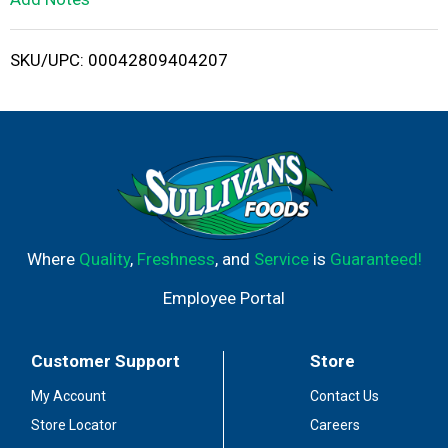
i
SKU/UPC: 00042809404207
s
t
Where
Quality
,
Freshness
, and
Service
is
Guaranteed!
Employee Portal
Customer Support
Store
My Account
Contact Us
Store Locator
Careers