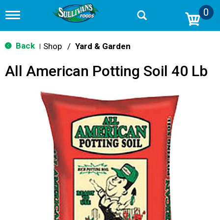
0
T
o
g
g
Back
Shop
/
Yard & Garden
|
l
e
All American Potting Soil 40 Lb
n
a
v
i
g
a
t
i
o
n