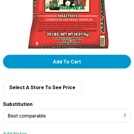
A
d
d
Select A Store To See Price
T
Substitution
o
Best comparable
L
Add Notes