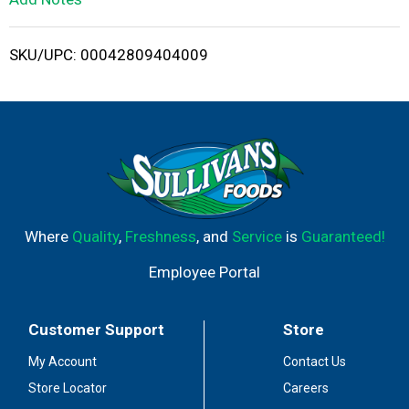
i
SKU/UPC: 00042809404009
s
t
Where
Quality
,
Freshness
, and
Service
is
Guaranteed!
Employee Portal
Customer Support
Store
My Account
Contact Us
Store Locator
Careers