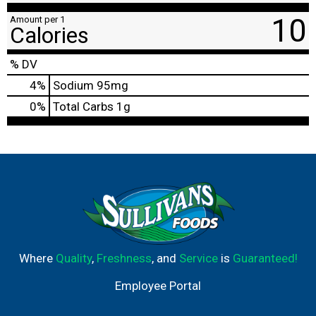
10
Amount per 1
Calories
% DV
4
%
Sodium
95mg
0
%
Total Carbs
1g
Where
Quality
,
Freshness
, and
Service
is
Guaranteed!
Employee Portal