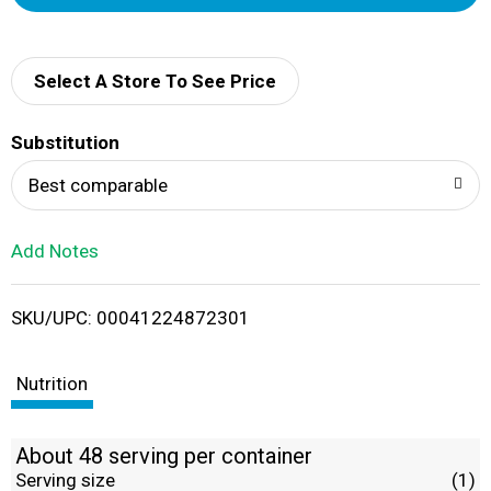
d
d
Select A Store To See Price
T
Substitution
o
Best comparable
L
Add Notes
i
SKU/UPC: 00041224872301
s
t
Nutrition
About 48 serving per container
Serving size
(1)