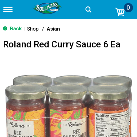
0
T
o
g
g
Back
Shop
/
Asian
|
l
e
Roland Red Curry Sauce 6 Ea
n
a
v
i
g
a
t
i
o
n