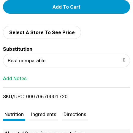
A
d
d
Select A Store To See Price
T
Substitution
o
Best comparable
L
Add Notes
i
SKU/UPC: 00070670001720
s
t
Nutrition
Ingredients
Directions