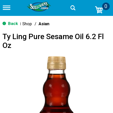
0
T
o
g
g
Back
Shop
/
Asian
|
l
e
Ty Ling Pure Sesame Oil 6.2 Fl
n
a
Oz
v
i
g
a
t
i
o
n