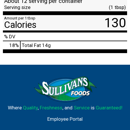
About 12 serving per container
Serving size
(1 tbsp)
130
Amount per 1 tbsp
Calories
% DV
18
%
Total Fat
14g
Where
Quality
,
Freshness
, and
Service
is
Guaranteed!
Employee Portal