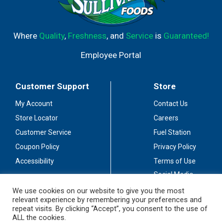
Where
Quality
,
Freshness
, and
Service
is
Guaranteed!
Employee Portal
Customer Support
Store
My Account
Contact Us
Store Locator
Careers
Customer Service
Fuel Station
Coupon Policy
Privacy Policy
Accessibility
Terms of Use
Social Media
Guidelines
We use cookies on our website to give you the most
relevant experience by remembering your preferences and
Stay Connected
repeat visits. By clicking “Accept”, you consent to the use of
ALL the cookies.