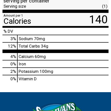
serving per container
Serving size
(1)
140
Amount per 1
Calories
% DV
3
%
Sodium
70mg
12
%
Total Carbs
34g
4%
Calcium
60mg
0%
Iron
2%
Potassium
100mg
0%
Vitamin D