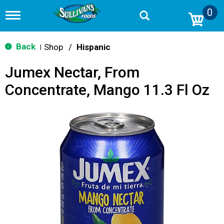
0
T
o
g
g
Back
Shop
/
Hispanic
|
l
e
Jumex Nectar, From
n
a
Concentrate, Mango 11.3 Fl Oz
v
i
g
a
t
i
o
n