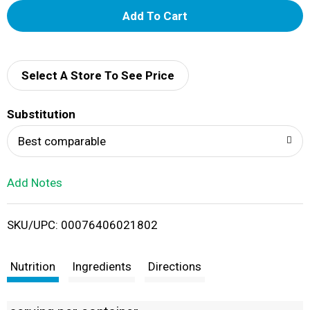
A
d
d
Select A Store To See Price
T
Substitution
o
Best comparable
L
Add Notes
i
SKU/UPC: 00076406021802
s
t
Nutrition
Ingredients
Directions