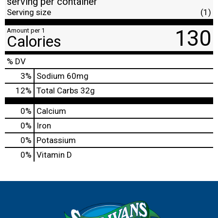
serving per container
Serving size
(1)
130
Amount per 1
Calories
% DV
3
%
Sodium
60mg
12
%
Total Carbs
32g
0%
Calcium
0%
Iron
0%
Potassium
0%
Vitamin D