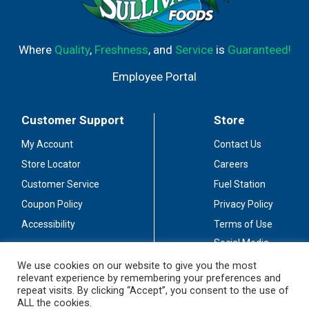
Where
Quality
,
Freshness
, and
Service
is
Guaranteed!
Employee Portal
Customer Support
Store
My Account
Contact Us
Store Locator
Careers
Customer Service
Fuel Station
Coupon Policy
Privacy Policy
Accessibility
Terms of Use
Social Media
Guidelines
We use cookies on our website to give you the most
relevant experience by remembering your preferences and
Stay Connected
repeat visits. By clicking “Accept”, you consent to the use of
ALL the cookies.