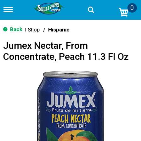
0
T
o
g
g
Back
Shop
/
Hispanic
|
l
e
Jumex Nectar, From
n
a
Concentrate, Peach 11.3 Fl Oz
v
i
g
a
t
i
o
n