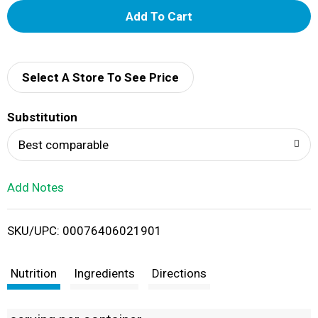
A
d
d
Select A Store To See Price
T
Substitution
o
Best comparable
L
Add Notes
i
SKU/UPC: 00076406021901
s
t
Nutrition
Ingredients
Directions