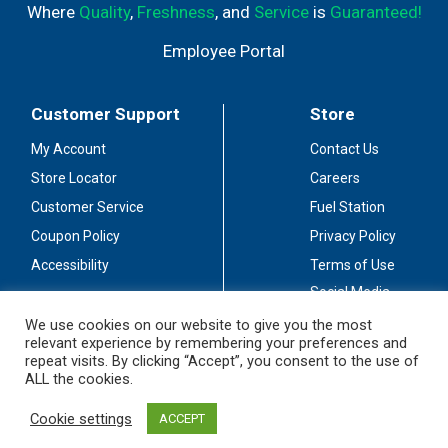
Where
Quality
,
Freshness
, and
Service
is
Guaranteed!
Employee Portal
Customer Support
Store
My Account
Contact Us
Store Locator
Careers
Customer Service
Fuel Station
Coupon Policy
Privacy Policy
Accessibility
Terms of Use
Social Media
Guidelines
We use cookies on our website to give you the most
relevant experience by remembering your preferences and
Stay Connected
repeat visits. By clicking “Accept”, you consent to the use of
ALL the cookies.
Cookie settings
ACCEPT