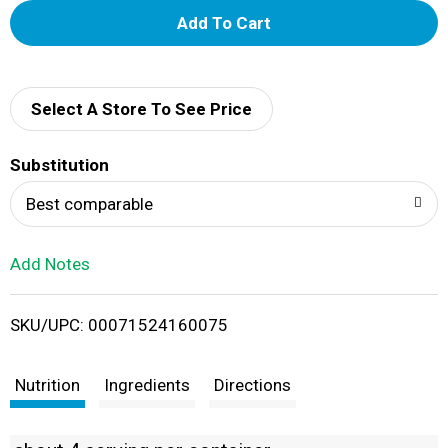
A
d
d
Select A Store To See Price
T
Substitution
o
Best comparable
L
Add Notes
i
SKU/UPC: 00071524160075
s
t
Nutrition
Ingredients
Directions