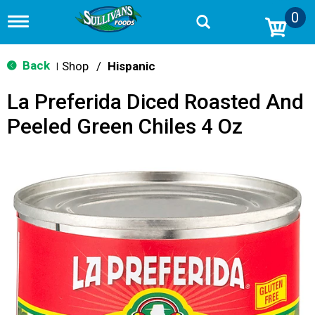
0
T
o
g
g
Back
Shop
/
Hispanic
|
l
e
La Preferida Diced Roasted And
n
a
Peeled Green Chiles 4 Oz
v
i
g
a
t
i
o
n