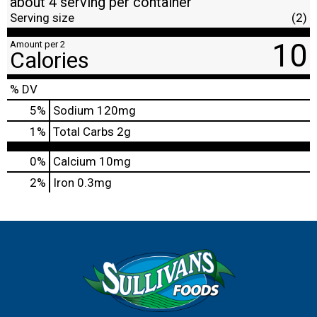
about 4 serving per container
Serving size
(2)
10
Amount per 2
Calories
% DV
5
%
Sodium
120mg
1
%
Total Carbs
2g
0%
Calcium
10mg
2%
Iron
0.3mg