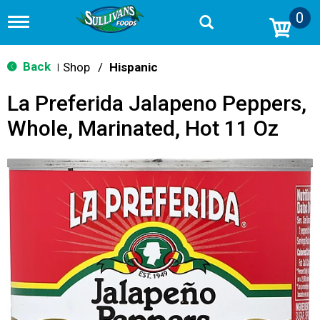
0
T
o
g
g
Back
Shop
/
Hispanic
|
l
e
La Preferida Jalapeno Peppers,
n
a
Whole, Marinated, Hot 11 Oz
v
i
g
a
t
i
o
n