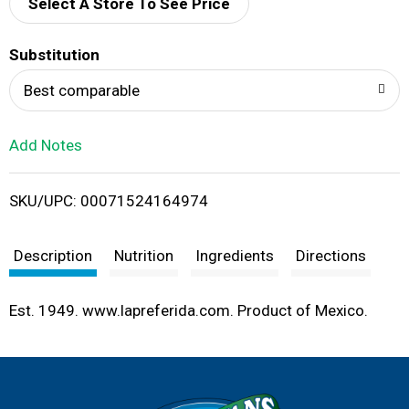
d
Select A Store To See Price
T
Substitution
o
Best comparable
L
Add Notes
i
SKU/UPC: 00071524164974
s
t
Description
Nutrition
Ingredients
Directions
Est. 1949. www.lapreferida.com. Product of Mexico.