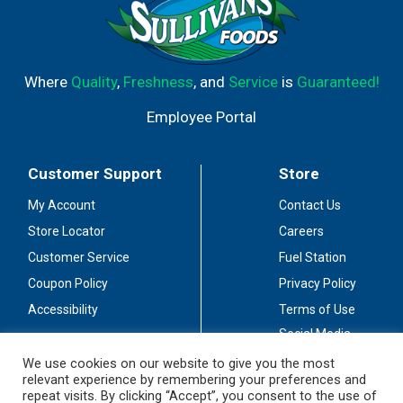
Where
Quality
,
Freshness
, and
Service
is
Guaranteed!
Employee Portal
Customer Support
Store
My Account
Contact Us
Store Locator
Careers
Customer Service
Fuel Station
Coupon Policy
Privacy Policy
Accessibility
Terms of Use
Social Media
Guidelines
We use cookies on our website to give you the most
relevant experience by remembering your preferences and
Stay Connected
repeat visits. By clicking “Accept”, you consent to the use of