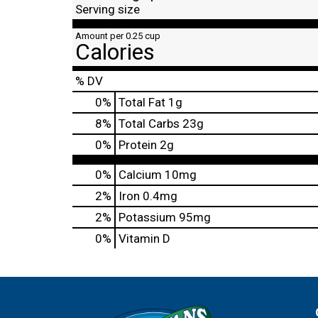
Serving size
Amount per 0.25 cup
Calories
% DV
0
%
Total Fat
1g
8
%
Total Carbs
23g
0
%
Protein
2g
0%
Calcium
10mg
2%
Iron
0.4mg
2%
Potassium
95mg
0%
Vitamin D