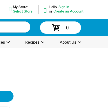
My Store:
Hello,
Sign In
Select Store
or
Create an Account
0
ces
Recipes
About Us