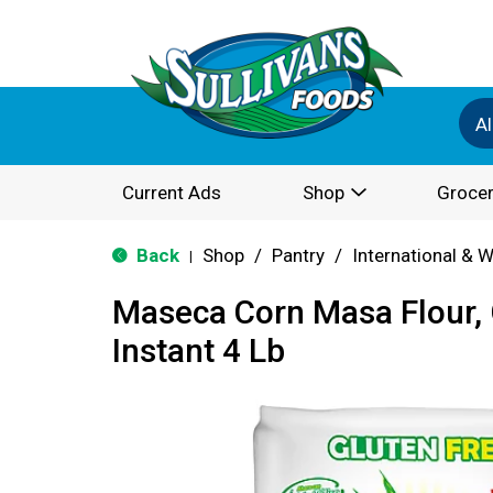
Al
Current Ads
Shop
Grocer
Back
Shop
/
Pantry
/
International & 
|
Maseca Corn Masa Flour, 
Instant 4 Lb