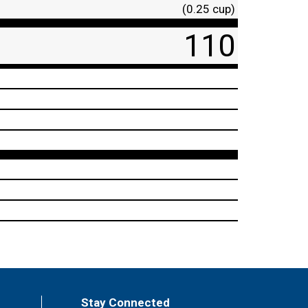
(0.25 cup)
110
Stay Connected