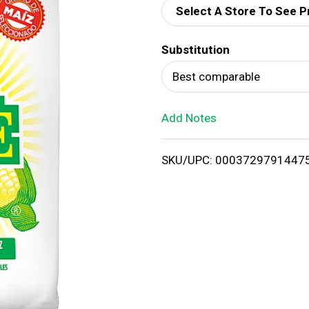
Select A Store To See P
d
Substitution
T
Best comparable
o
Add Notes
L
i
SKU/UPC: 0003729791447
s
t