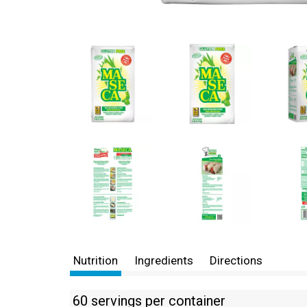
Nutrition
Ingredients
Directions
60 servings per container