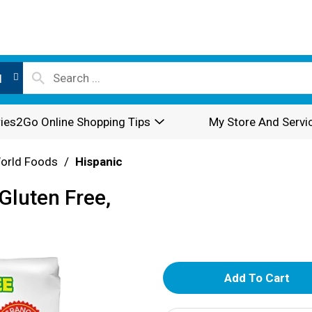
l
ies2Go Online Shopping Tips
My Store And Servi
World Foods
/
Hispanic
Gluten Free,
A
d