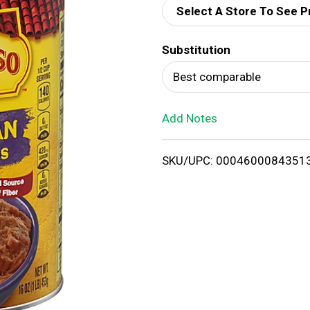
Select A Store To See P
d
Substitution
T
Best comparable
o
Add Notes
L
i
SKU/UPC: 0004600084351
s
t