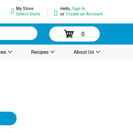
My Store:
Hello,
Sign In
Select Store
or
Create an Account
0
ces
Recipes
About Us