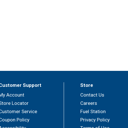
Customer Support
Store
My Account
Contact Us
Store Locator
Careers
Customer Service
Fuel Station
Coupon Policy
Privacy Policy