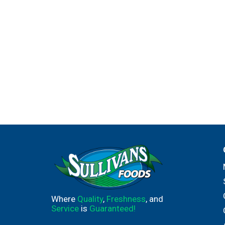
Where
Quality
,
Freshness
, and
Service
is
Guaranteed!