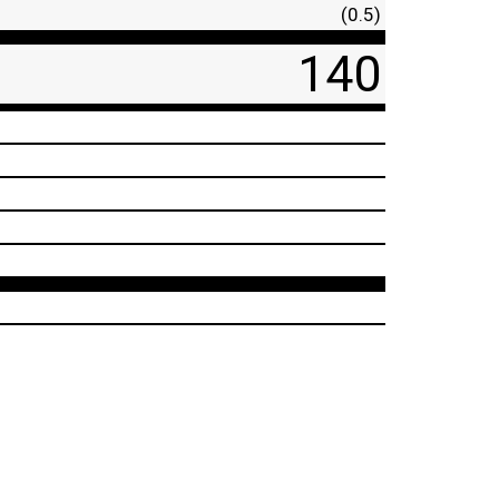
(0.5)
140