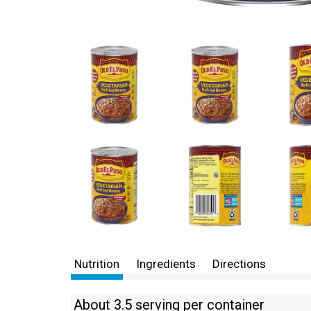
Nutrition
Ingredients
Directions
About 3.5 serving per container