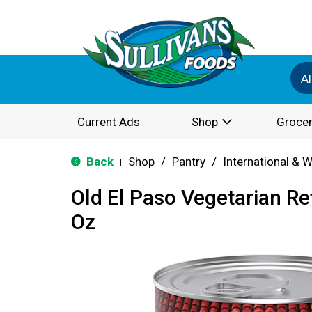
Al
Current Ads
Shop
Grocer
Back
Shop
/
Pantry
/
International & 
|
Old El Paso Vegetarian Re
Oz