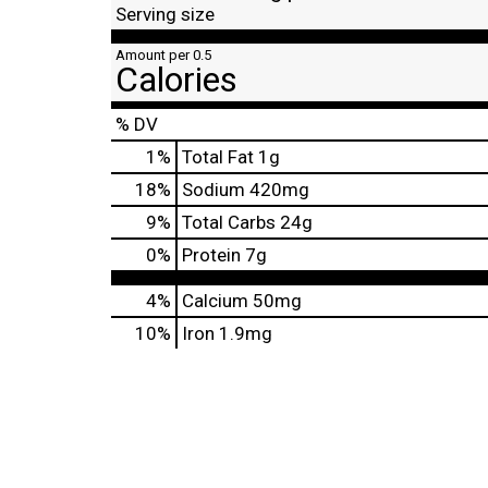
Serving size
Amount per 0.5
Calories
% DV
1
%
Total Fat
1g
18
%
Sodium
420mg
9
%
Total Carbs
24g
0
%
Protein
7g
4%
Calcium
50mg
10%
Iron
1.9mg