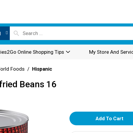
l
ies2Go Online Shopping Tips
My Store And Servi
World Foods
/
Hispanic
fried Beans 16
A
d