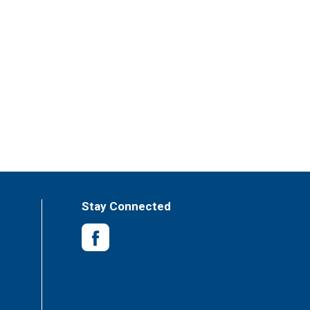
Stay Connected