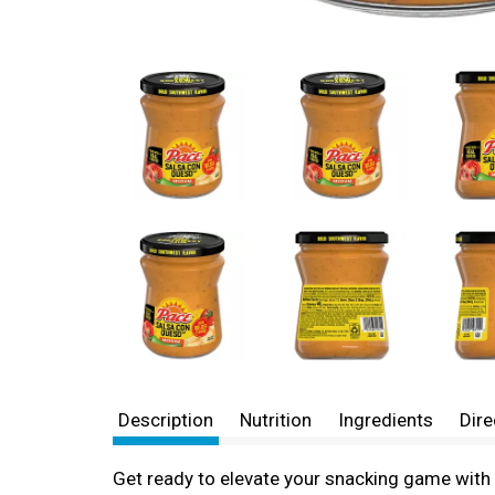
Description
Nutrition
Ingredients
Dire
Get ready to elevate your snacking game with 