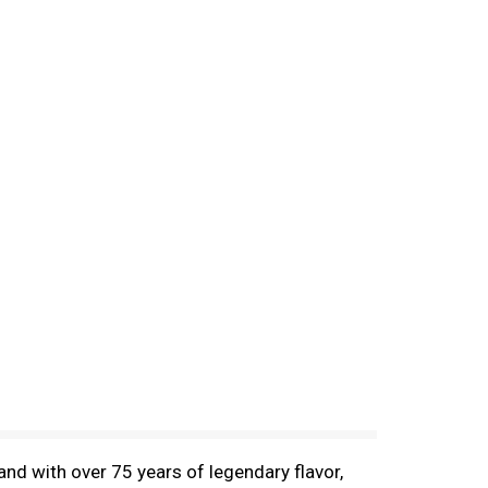
nd with over 75 years of legendary flavor,