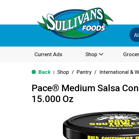
Al
Current Ads
Shop
Grocer
Back
Shop
/
Pantry
/
International & 
|
Pace® Medium Salsa Con
15.000 Oz