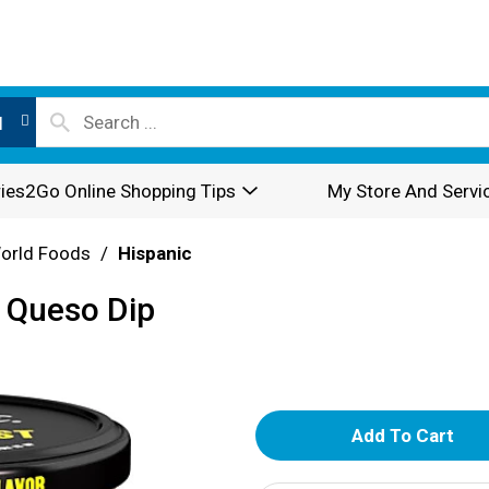
l
ies2Go Online Shopping Tips
My Store And Servi
World Foods
/
Hispanic
 Queso Dip
A
d