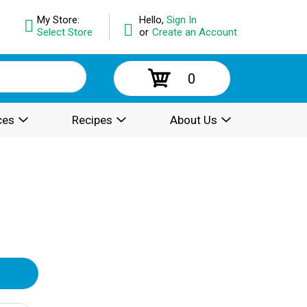
My Store:
Hello,
Sign In
Select Store
or
Create an Account
0
ces
Recipes
About Us