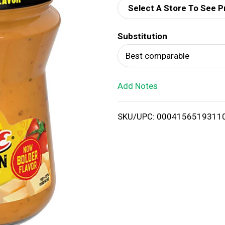
Select A Store To See P
d
Substitution
T
Best comparable
o
Add Notes
L
i
SKU/UPC: 0004156519311
s
t