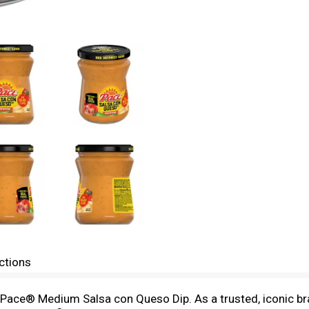
ctions
Pace® Medium Salsa con Queso Dip. As a trusted, iconic bra