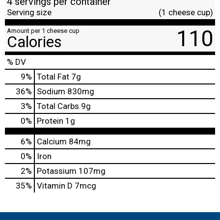
4 servings per container
Serving size
(1 cheese cup)
110
Amount per 1 cheese cup
Calories
% DV
9
%
Total Fat
7g
36
%
Sodium
830mg
3
%
Total Carbs
9g
0
%
Protein
1g
6%
Calcium
84mg
0%
Iron
2%
Potassium
107mg
35%
Vitamin D
7mcg