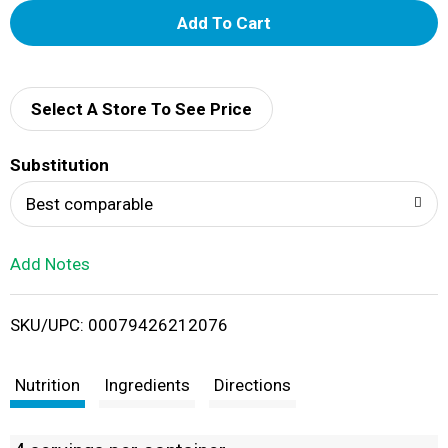
A
d
d
Select A Store To See Price
T
Substitution
o
Best comparable
L
Add Notes
i
SKU/UPC: 00079426212076
s
t
Nutrition
Ingredients
Directions