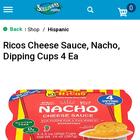
0
T
o
g
g
Back
Shop
/
Hispanic
|
l
e
Ricos Cheese Sauce, Nacho,
n
a
Dipping Cups 4 Ea
v
i
g
a
t
i
o
n