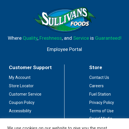
Where
Quality
,
Freshness
, and
Service
is
Guaranteed!
Employee Portal
Customer Support
Store
My Account
Contact Us
Store Locator
Careers
Customer Service
Fuel Station
Coupon Policy
Privacy Policy
Accessibility
Terms of Use
Social Media
Guidelines
We use cookies on our website to give you the most