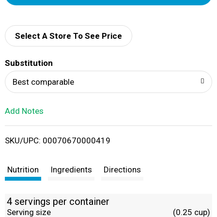
d
d
Select A Store To See Price
T
Substitution
o
Best comparable
L
Add Notes
i
SKU/UPC: 00070670000419
s
t
Nutrition
Ingredients
Directions
4 servings per container
Serving size
(0.25 cup)