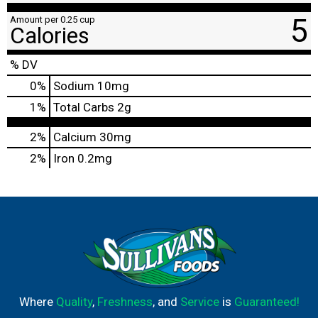
5
Amount per 0.25 cup
Calories
% DV
0
%
Sodium
10mg
1
%
Total Carbs
2g
2%
Calcium
30mg
2%
Iron
0.2mg
Where
Quality
,
Freshness
, and
Service
is
Guaranteed!