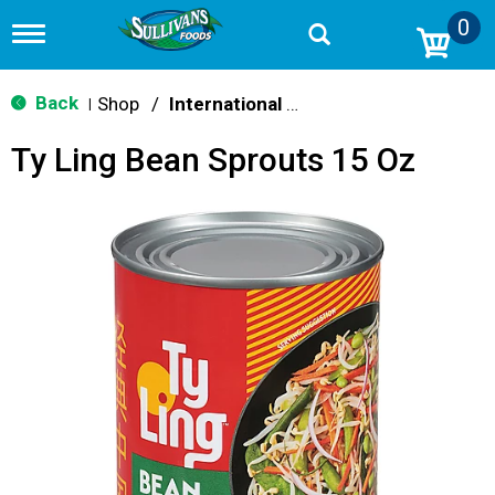
0
T
o
g
g
Back
Shop
/
International & World Foods
|
l
e
Ty Ling Bean Sprouts 15 Oz
n
a
v
i
g
a
t
i
o
n