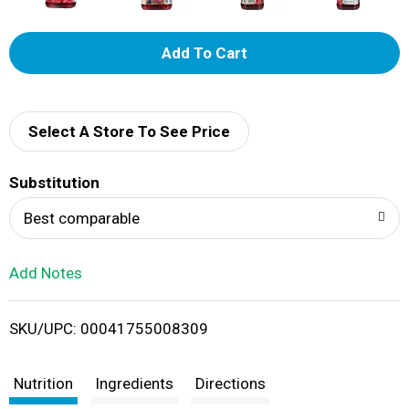
A
d
d
Select A Store To See Price
T
Substitution
o
Best comparable
L
Add Notes
i
SKU/UPC: 00041755008309
s
t
Nutrition
Ingredients
Directions