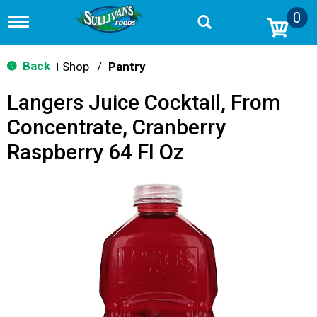
0
T
o
g
g
Back
Shop
/
Pantry
|
l
e
Langers Juice Cocktail, From
n
a
Concentrate, Cranberry
v
i
Raspberry 64 Fl Oz
g
a
t
i
o
n