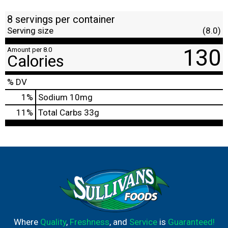
8 servings per container
Serving size
(8.0)
130
Amount per 8.0
Calories
% DV
1
%
Sodium
10mg
11
%
Total Carbs
33g
Where
Quality
,
Freshness
, and
Service
is
Guaranteed!