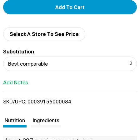
A
d
d
Select A Store To See Price
T
Substitution
o
Best comparable
L
Add Notes
i
SKU/UPC: 00039156000084
s
t
Nutrition
Ingredients