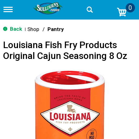
0
T
o
g
g
Back
Shop
/
Pantry
|
l
e
Louisiana Fish Fry Products
n
a
Original Cajun Seasoning 8 Oz
v
i
g
a
t
i
o
n