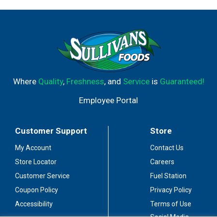
Where
Quality
,
Freshness
, and
Service
is
Guaranteed!
Employee Portal
Customer Support
Store
My Account
Contact Us
Store Locator
Careers
Customer Service
Fuel Station
Coupon Policy
Privacy Policy
Accessibility
Terms of Use