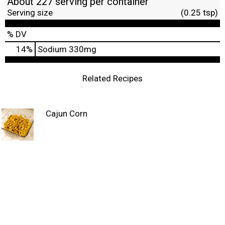
About 227 serving per container
Serving size
(0.25 tsp)
% DV
14
%
Sodium
330mg
Related Recipes
Cajun Corn