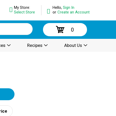
My Store:
Hello,
Sign In
Select Store
or
Create an Account
0
ces
Recipes
About Us
rice