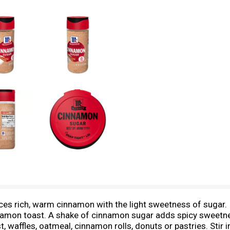
rich, warm cinnamon with the light sweetness of sugar. It's
namon toast. A shake of cinnamon sugar adds spicy sweetne
 waffles, oatmeal, cinnamon rolls, donuts or pastries. Stir in