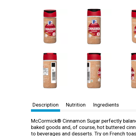
Description
Nutrition
Ingredients
McCormick® Cinnamon Sugar perfectly balances 
baked goods and, of course, hot buttered cin
to beverages and desserts. Try on French toast,