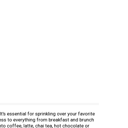
 essential for sprinkling over your favorite
ss to everything from breakfast and brunch
to coffee, latte, chai tea, hot chocolate or