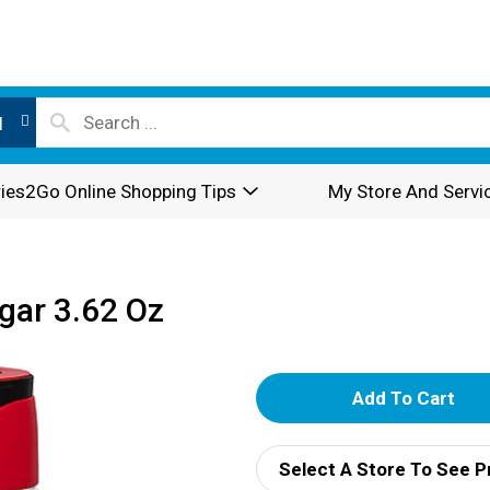
l
ies2Go Online Shopping Tips
My Store And Servi
ar 3.62 Oz
A
d
Select A Store To See P