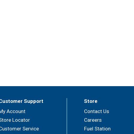
Customer Support
Store
My Account
Contact Us
Store Locator
Careers
Customer Service
Fuel Station