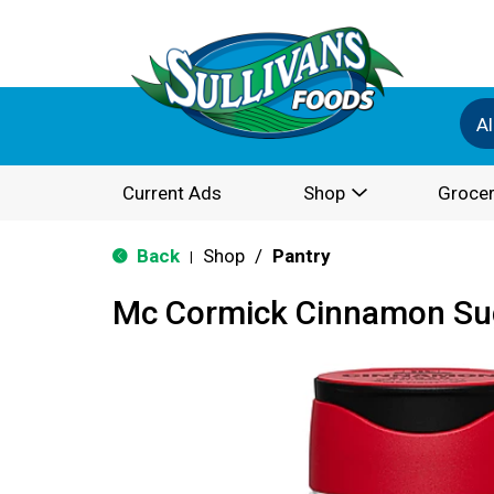
Al
Current Ads
Shop
Grocer
Back
Shop
/
Pantry
|
Mc Cormick Cinnamon Sug