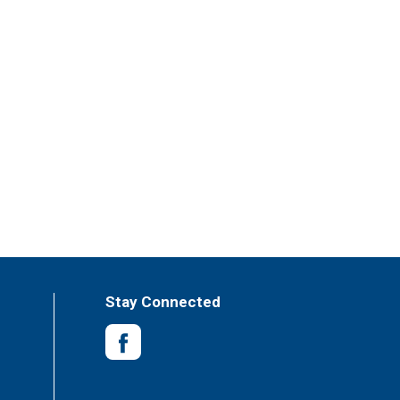
Stay Connected