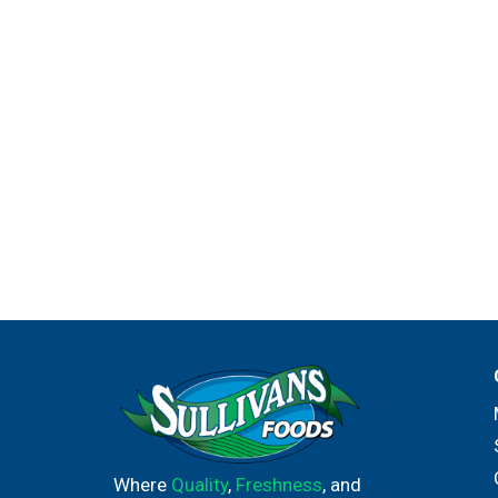
Where
Quality
,
Freshness
, and