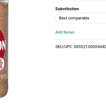
d
Substitution
T
Best comparable
o
Add Notes
L
i
SKU/UPC: 0005210000444
s
t