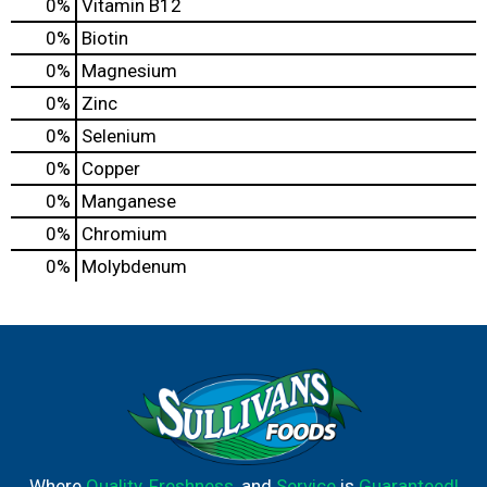
0%
Vitamin B12
0%
Biotin
0%
Magnesium
0%
Zinc
0%
Selenium
0%
Copper
0%
Manganese
0%
Chromium
0%
Molybdenum
Where
Quality
,
Freshness
, and
Service
is
Guaranteed!