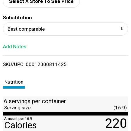
d
Select A Store To See Price
T
Substitution
o
Best comparable
L
Add Notes
i
SKU/UPC: 00012000811425
s
t
Nutrition
6 servings per container
Serving size
(16.9)
220
Amount per 16.9
Calories