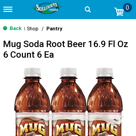
0
T
o
g
g
Back
Shop
/
Pantry
|
l
e
Mug Soda Root Beer 16.9 Fl Oz
n
a
6 Count 6 Ea
v
i
g
a
t
i
o
n