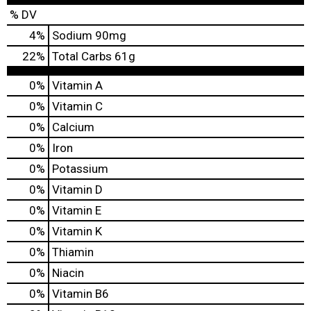
% DV
4
%
Sodium
90mg
22
%
Total Carbs
61g
0%
Vitamin A
0%
Vitamin C
0%
Calcium
0%
Iron
0%
Potassium
0%
Vitamin D
0%
Vitamin E
0%
Vitamin K
0%
Thiamin
0%
Niacin
0%
Vitamin B6