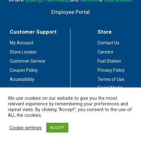
Employee Portal
Customer Support
Store
My Account
Contact Us
Store Locator
Careers
Customer Service
Fuel Station
Coupon Policy
Privacy Policy
Accessibility
Terms of Use
Social Media
Guidelines
We use cookies on our website to give you the most
relevant experience by remembering your preferences and
Stay Connected
repeat visits. By clicking “Accept”, you consent to the use of
ALL the cookies.
Cookie settings
ACCEPT
© 2026 Sullivan's Foods