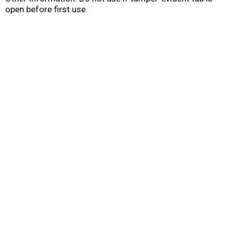
open before first use.