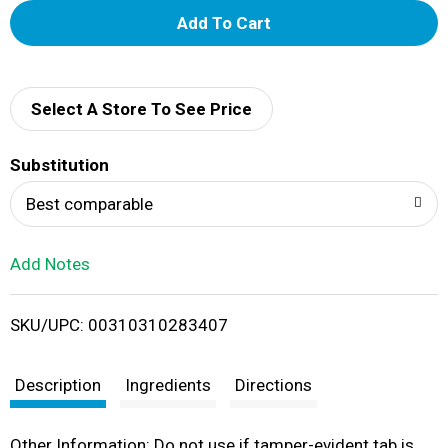
A
d
d
Select A Store To See Price
T
Substitution
o
Best comparable
L
Add Notes
i
SKU/UPC: 00310310283407
s
t
Description
Ingredients
Directions
Other Information: Do not use if tamper-evident tab is