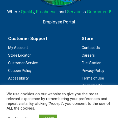
Where
Quality
,
Freshness
, and
Service
is
Guaranteed!
Employee Portal
Customer Support
Store
My Account
Contact Us
Store Locator
Careers
Customer Service
Fuel Station
Coupon Policy
Privacy Policy
Accessibility
Terms of Use
Social Media
Guidelines
We use cookies on our website to give you the most
relevant experience by remembering your preferences and
Stay Connected
repeat visits. By clicking “Accept”, you consent to the use of
ALL the cookies.