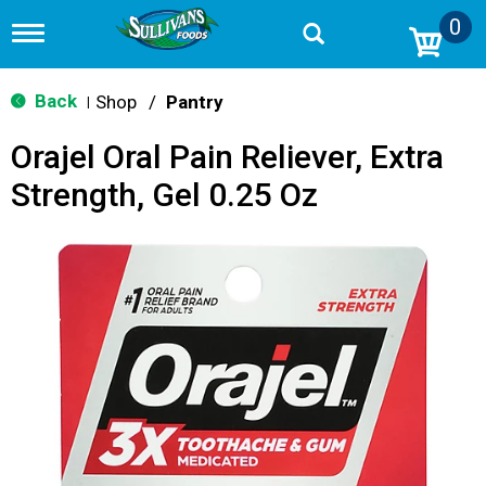
0
T
o
g
g
Back
Shop
/
Pantry
|
l
e
Orajel Oral Pain Reliever, Extra
n
a
Strength, Gel 0.25 Oz
v
i
g
a
t
i
o
n