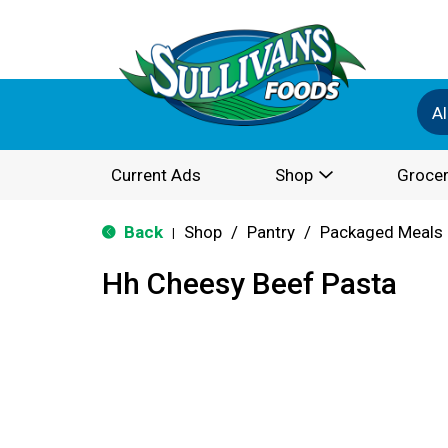
Al
Current Ads
Shop
Grocer
Back
Shop
/
Pantry
/
Packaged Meals 
|
Hh Cheesy Beef Pasta