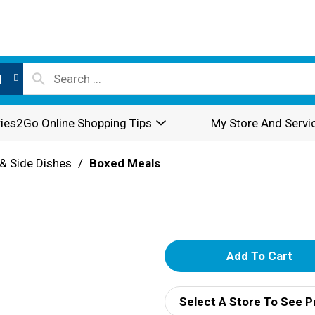
l
ies2Go Online Shopping Tips
My Store And Servi
& Side Dishes
/
Boxed Meals
A
d
Select A Store To See P