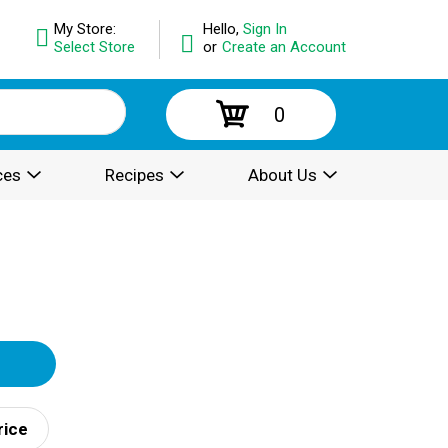
My Store:
Hello,
Sign In
Select Store
or
Create an Account
0
ces
Recipes
About Us
rice