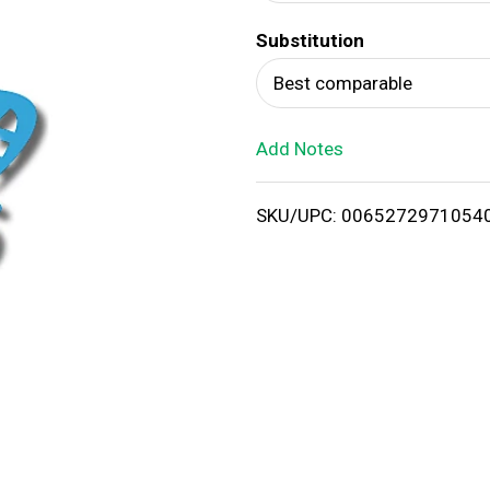
d
Substitution
T
Best comparable
o
Add Notes
L
i
SKU/UPC: 0065272971054
s
t