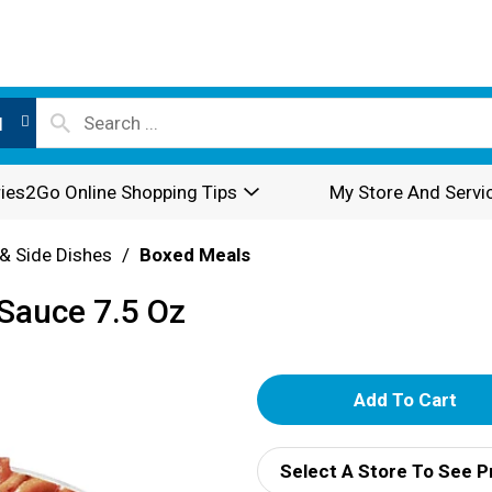
l
ies2Go Online Shopping Tips
My Store And Servi
& Side Dishes
/
Boxed Meals
Sauce 7.5 Oz
A
d
Select A Store To See P