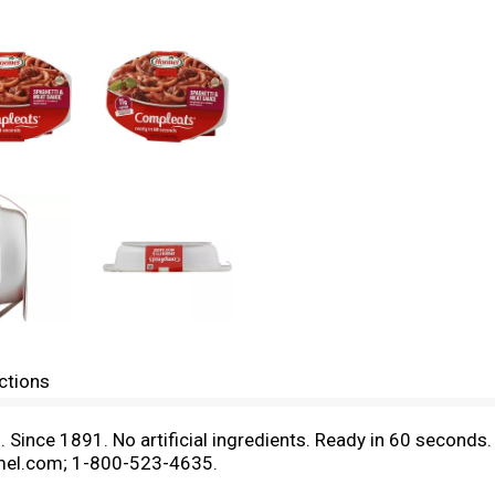
ctions
n. Since 1891. No artificial ingredients. Ready in 60 secon
mel.com; 1-800-523-4635.