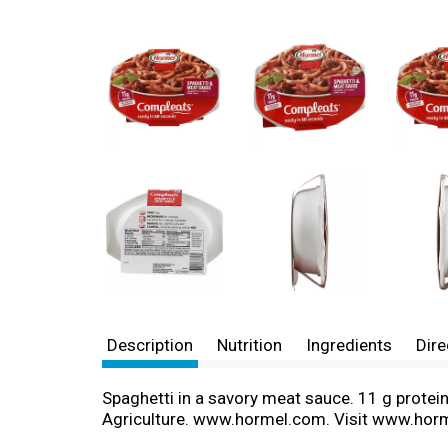
Description
Nutrition
Ingredients
Dire
Spaghetti in a savory meat sauce. 11 g protei
Agriculture. www.hormel.com. Visit www.hor