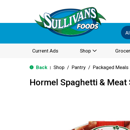
Al
Current Ads
Shop
Grocer
Back
Shop
/
Pantry
/
Packaged Meals 
|
Hormel Spaghetti & Meat 