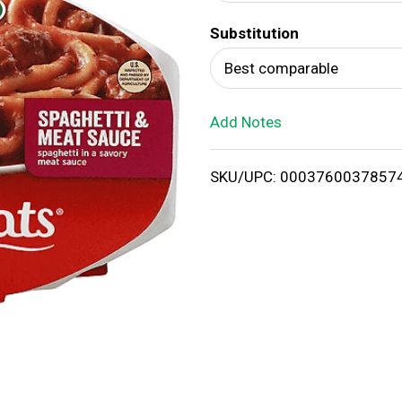
d
Substitution
T
Best comparable
o
Add Notes
L
i
SKU/UPC: 0003760037857
s
t