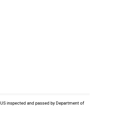
ds. US inspected and passed by Department of