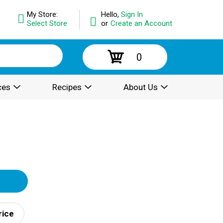
My Store:
Hello,
Sign In
Select Store
or
Create an Account
0
ces
Recipes
About Us
rice