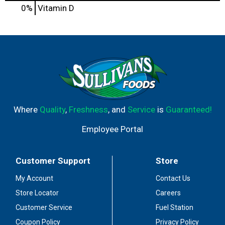
0%
Vitamin D
Where
Quality
,
Freshness
, and
Service
is
Guaranteed!
Employee Portal
Customer Support
Store
My Account
Contact Us
Store Locator
Careers
Customer Service
Fuel Station
Coupon Policy
Privacy Policy