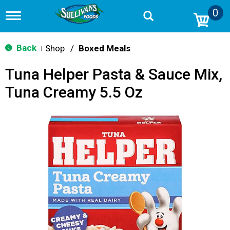
0
T
o
g
g
Back
Shop
/
Boxed Meals
|
l
e
Tuna Helper Pasta & Sauce Mix,
n
a
Tuna Creamy 5.5 Oz
v
i
g
a
t
i
o
n