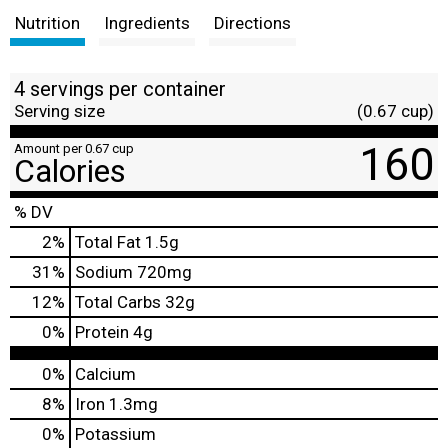
Nutrition
Ingredients
Directions
4 servings per container
Serving size
(0.67 cup)
160
Amount per 0.67 cup
Calories
% DV
2
%
Total Fat
1.5g
31
%
Sodium
720mg
12
%
Total Carbs
32g
0
%
Protein
4g
0%
Calcium
8%
Iron
1.3mg
0%
Potassium