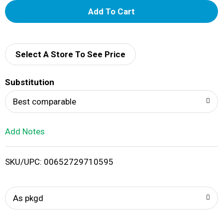
A
d
d
Select A Store To See Price
T
Substitution
o
Best comparable
L
Add Notes
i
SKU/UPC: 00652729710595
s
t
As pkgd