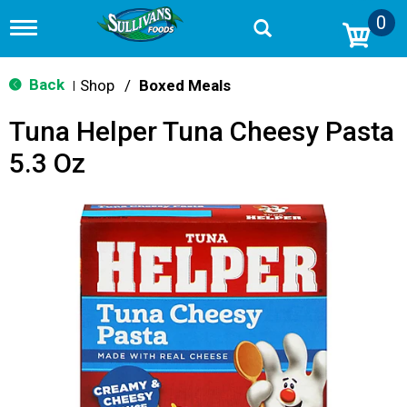
0
T
o
g
g
Back
Shop
/
Boxed Meals
|
l
e
Tuna Helper Tuna Cheesy Pasta
n
a
5.3 Oz
v
i
g
a
t
i
o
n