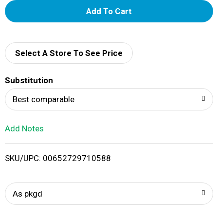
A
d
d
Select A Store To See Price
T
Substitution
o
Best comparable
L
Add Notes
i
SKU/UPC: 00652729710588
s
t
As pkgd