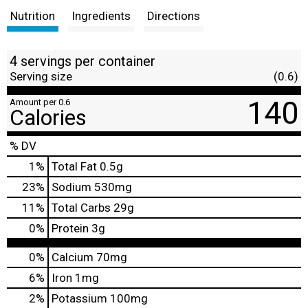
Nutrition
Ingredients
Directions
4 servings per container
Serving size
(0.6)
140
Amount per 0.6
Calories
% DV
1
%
Total Fat
0.5g
23
%
Sodium
530mg
11
%
Total Carbs
29g
0
%
Protein
3g
0%
Calcium
70mg
6%
Iron
1mg
2%
Potassium
100mg