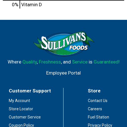
0%
Vitamin D
Where
Quality
,
Freshness
, and
Service
is
Guaranteed!
Employee Portal
Customer Support
Store
My Account
Contact Us
Store Locator
Careers
Customer Service
Fuel Station
Coupon Policy
Privacy Policy