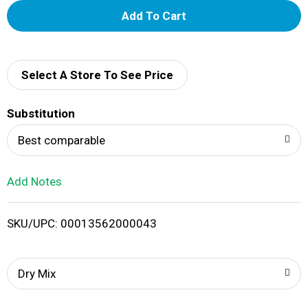
A
d
d
Select A Store To See Price
T
Substitution
o
Best comparable
L
Add Notes
i
SKU/UPC: 00013562000043
s
t
Dry Mix