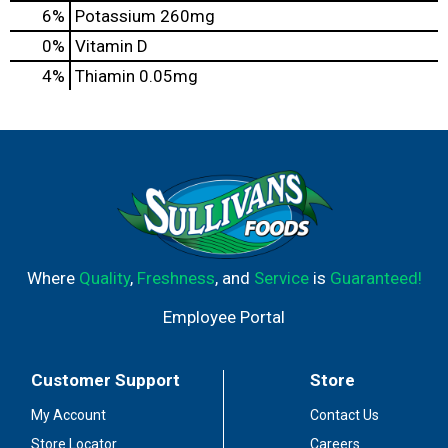
6%
Potassium
260mg
0%
Vitamin D
4%
Thiamin
0.05mg
Where
Quality
,
Freshness
, and
Service
is
Guaranteed!
Employee Portal
Customer Support
Store
My Account
Contact Us
Store Locator
Careers