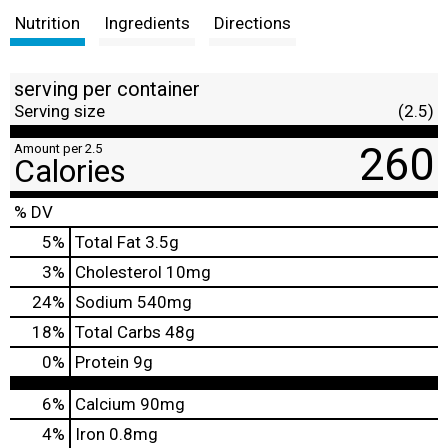
Nutrition
Ingredients
Directions
serving per container
Serving size
(2.5)
260
Amount per 2.5
Calories
% DV
5
%
Total Fat
3.5g
3
%
Cholesterol
10mg
24
%
Sodium
540mg
18
%
Total Carbs
48g
0
%
Protein
9g
6%
Calcium
90mg
4%
Iron
0.8mg