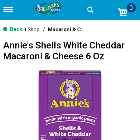
0
T
o
g
g
Back
Shop
/
Macaroni & Cheese
|
l
e
Annie's Shells White Cheddar
n
a
Macaroni & Cheese 6 Oz
v
i
g
a
t
i
o
n