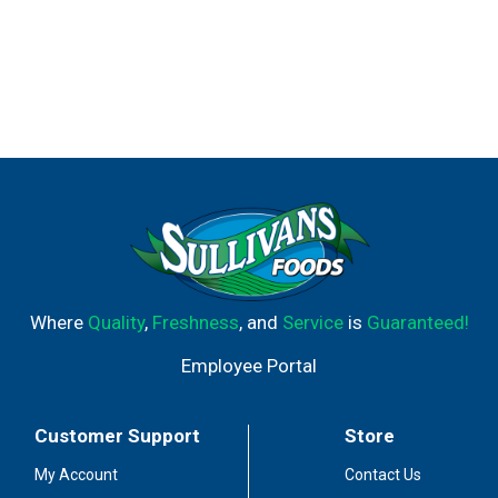
Where
Quality
,
Freshness
, and
Service
is
Guaranteed!
Employee Portal
Customer Support
Store
My Account
Contact Us