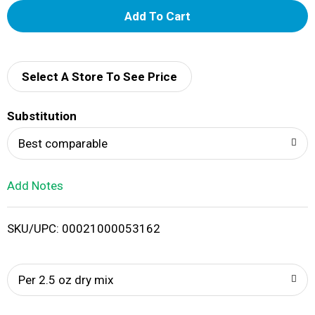
A
d
d
Select A Store To See Price
T
Substitution
o
Best comparable
L
Add Notes
i
SKU/UPC: 00021000053162
s
t
Per 2.5 oz dry mix