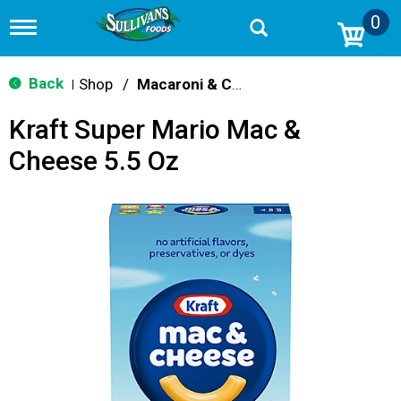
0
T
o
g
g
Back
Shop
/
Macaroni & Cheese
|
l
e
Kraft Super Mario Mac &
n
a
Cheese 5.5 Oz
v
i
g
a
t
i
o
n