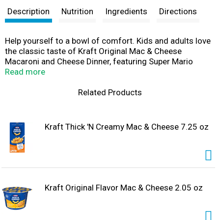
Description
Nutrition
Ingredients
Directions
Help yourself to a bowl of comfort. Kids and adults love
the classic taste of Kraft Original Mac & Cheese
Macaroni and Cheese Dinner, featuring Super Mario
Power-Up shapes. Our 5.5-ounce mac and cheese box
Read more
includes original flavor cheese sauce mix and pasta
shaped like Super Mario Power-Ups, featuring the iconic
Related Products
Fire Flower, Super Star and Super Mushroom, so you just
need milk and margarine or butter to make tasty mac
and cheese kids love. Our warm, cheesy macaroni
Kraft Thick 'N Creamy Mac & Cheese 7.25 oz
goodness fills your belly and feeds your soul. With no
artificial flavors, preservatives or dyes, Kraft Macaroni
and Cheese is always a great choice for family dinners.
Looking for quick meals, sides or kids meals? Simply boil
6 cups of water, stir in macaroni and cook 11-12
minutes. Drain the macaroni, do not rinse and return to
Kraft Original Flavor Mac & Cheese 2.05 oz
the pan. Then add margarine or butter, milk and cheese
sauce mix, and mix well. Stir up new ways to enjoy Kraft
Mac n Cheese by adding protein or seasonings to make