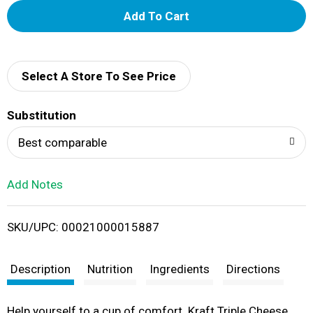
A
d
d
Select A Store To See Price
T
Substitution
o
Best comparable
L
Add Notes
i
SKU/UPC: 00021000015887
s
t
Description
Nutrition
Ingredients
Directions
Help yourself to a cup of comfort. Kraft Triple Cheese