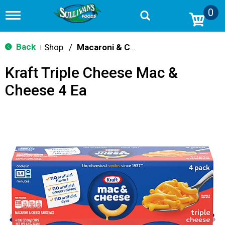
0
T
o
g
g
Back
Shop
/
Macaroni & Cheese
|
l
e
Kraft Triple Cheese Mac &
n
a
Cheese 4 Ea
v
i
g
a
t
i
o
n