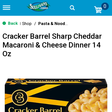
0
T
o
g
g
Back
Shop
/
Pasta & Noodle Dinner Kits
|
l
e
Cracker Barrel Sharp Cheddar
n
a
Macaroni & Cheese Dinner 14
v
i
Oz
g
a
t
i
o
n