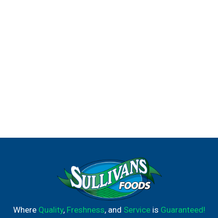
Macaroni & Cheese Dinner, be sure to try our other
flavors: Sharp White Cheddar, Parmesan White Cheddar
and Cheddar Havarti.
Where
Quality
,
Freshness
, and
Service
is
Guaranteed!