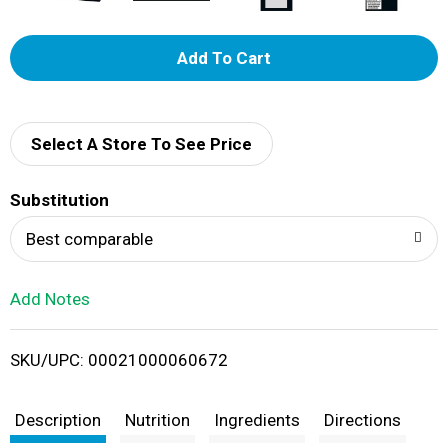
A
d
d
Select A Store To See Price
T
Substitution
o
Best comparable
L
Add Notes
i
SKU/UPC: 00021000060672
s
t
Description
Nutrition
Ingredients
Directions