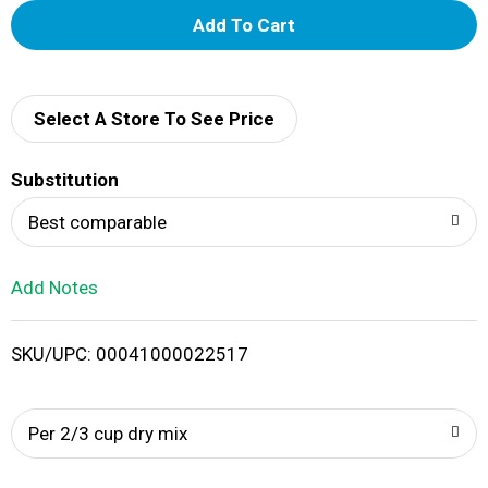
A
d
d
Select A Store To See Price
T
Substitution
o
Best comparable
L
Add Notes
i
SKU/UPC: 00041000022517
s
t
Per 2/3 cup dry mix